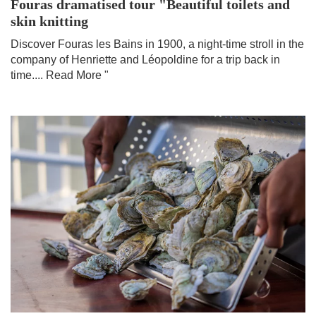
Fouras dramatised tour "Beautiful toilets and
skin knitting
Discover Fouras les Bains in 1900, a night-time stroll in the
company of Henriette and Léopoldine for a trip back in
time....
Read More "