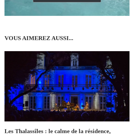
VOUS AIMEREZ AUSSI...
Les Thalassîles : le calme de la résidence,