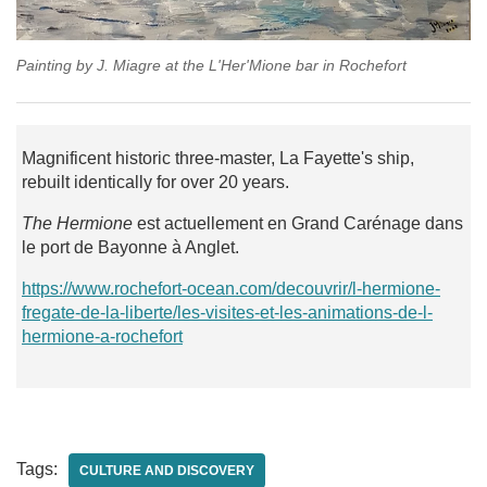
Painting by J. Miagre at the L'Her'Mione bar in Rochefort
Magnificent historic three-master, La Fayette's ship,
rebuilt identically for over 20 years.
The Hermione
est actuellement en Grand Carénage dans
le port de Bayonne à Anglet.
https://www.rochefort-ocean.com/decouvrir/l-hermione-
fregate-de-la-liberte/les-visites-et-les-animations-de-l-
hermione-a-rochefort
Tags:
CULTURE AND DISCOVERY