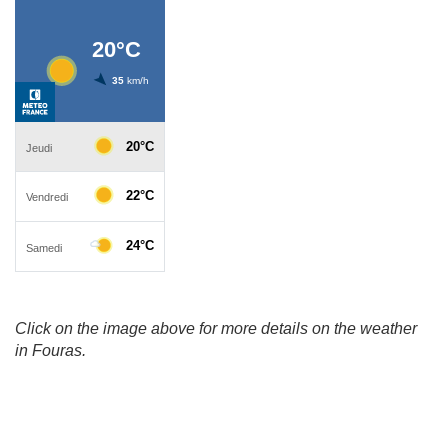
Click on the image above for more details on the weather
in Fouras.