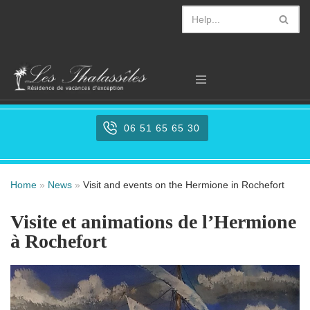
Aller
au
contenu
06 51 65 65 30
Home
»
News
»
Visit and events on the Hermione in Rochefort
Visite et animations de l’Hermione
à Rochefort