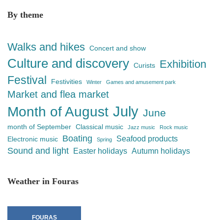
By theme
Walks and hikes
Concert and show
Culture and discovery
Exhibition
Curists
Festival
Festivities
Winter
Games and amusement park
Market and flea market
July
Month of August
June
month of September
Classical music
Jazz music
Rock music
Boating
Seafood products
Electronic music
Spring
Sound and light
Easter holidays
Autumn holidays
Weather in Fouras