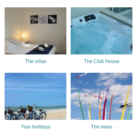
The villas
The Club House
Your holidays
The news