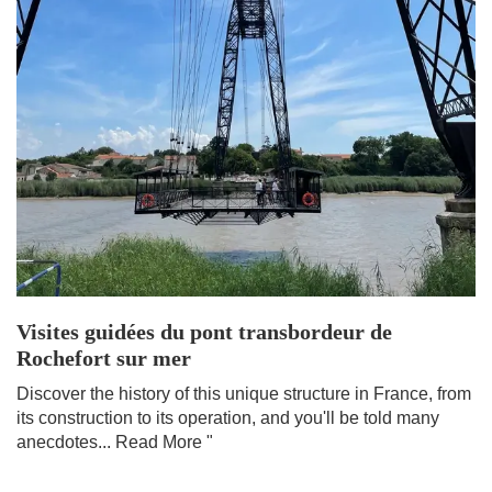
Visites guidées du pont transbordeur de
Rochefort sur mer
Discover the history of this unique structure in France, from
its construction to its operation, and you'll be told many
anecdotes...
Read More "