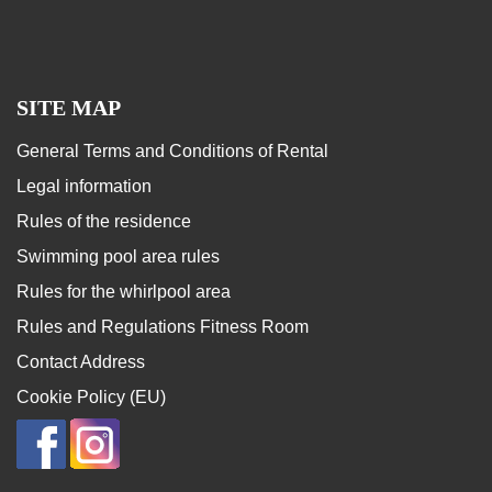
SITE MAP
General Terms and Conditions of Rental
Legal information
Rules of the residence
Swimming pool area rules
Rules for the whirlpool area
Rules and Regulations Fitness Room
Contact Address
Cookie Policy (EU)