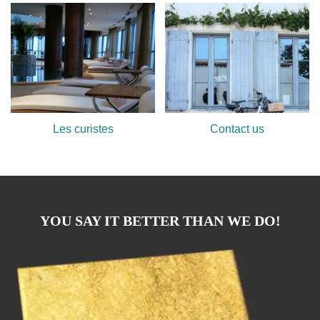
Les curistes
Contact us
YOU SAY IT BETTER THAN WE DO!