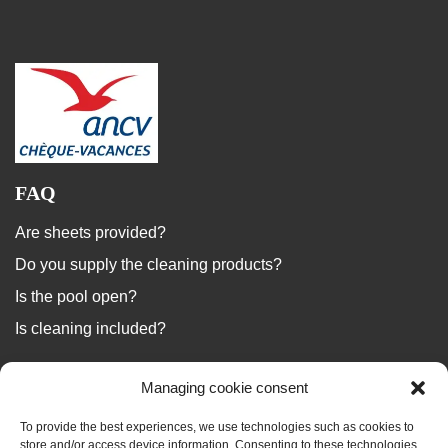
FAQ
Are sheets provided?
Do you supply the cleaning products?
Is the pool open?
Is cleaning included?
...
Managing cookie consent
We answer your questions
To provide the best experiences, we use technologies such as cookies to
store and/or access device information. Consenting to these technologies