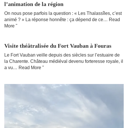
l’animation de la région
On nous pose parfois la question : « Les Thalassîles, c’est
animé ? » La réponse honnête : ça dépend de ce…
Read
More "
Visite théâtralisée du Fort Vauban à Fouras
Le Fort Vauban veille depuis des siècles sur l’estuaire de
la Charente. Château médiéval devenu forteresse royale, il
a vu…
Read More "