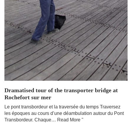
Dramatised tour of the transporter bridge at
Rochefort sur mer
Le pont transbordeur et la traversée du temps Traversez
les époques au cours d’une déambulation autour du Pont
Transbordeur. Chaque…
Read More "