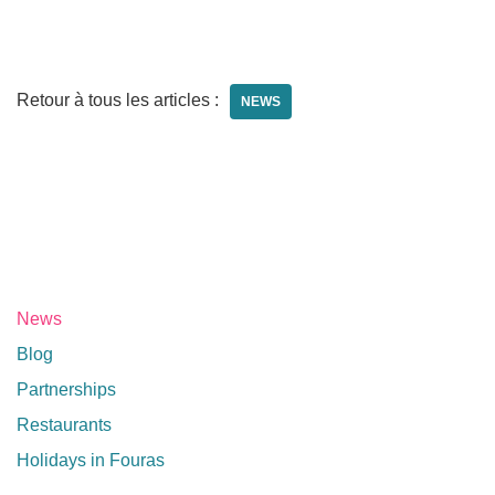
Retour à tous les articles :
NEWS
News
Blog
Partnerships
Restaurants
Holidays in Fouras