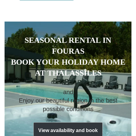
SEASONAL RENTAL IN
FOURAS
BOOK YOUR HOLIDAY HOME
AT THALASSÎLES
and
Enjoy our beautiful region in the best
possible conditions
View availability and book