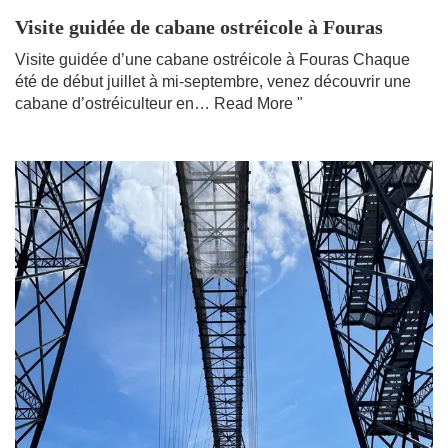
Visite guidée de cabane ostréicole à Fouras
Visite guidée d’une cabane ostréicole à Fouras Chaque
été de début juillet à mi-septembre, venez découvrir une
cabane d’ostréiculteur en…
Read More "