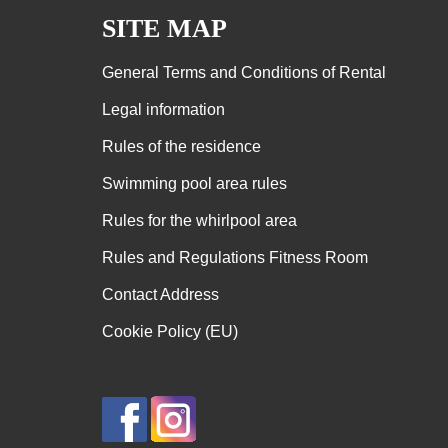
SITE MAP
General Terms and Conditions of Rental
Legal information
Rules of the residence
Swimming pool area rules
Rules for the whirlpool area
Rules and Regulations Fitness Room
Contact Address
Cookie Policy (EU)