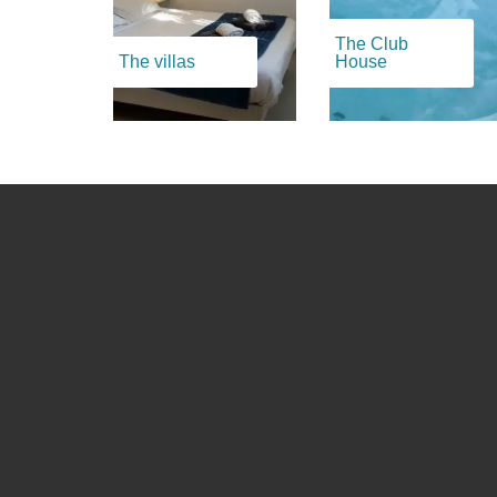
The Club
The villas
House