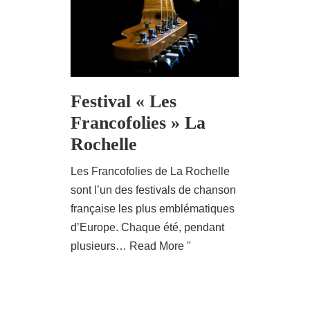
Festival « Les
Francofolies » La
Rochelle
Les Francofolies de La Rochelle
sont l’un des festivals de chanson
française les plus emblématiques
d’Europe. Chaque été, pendant
plusieurs…
Read More "