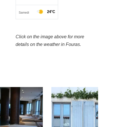
Click on the image above for more
details on the weather in Fouras.