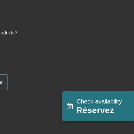
roducts?
ns
Check availability
Réservez