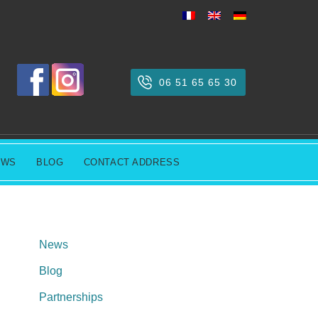
06 51 65 65 30
EWS
BLOG
CONTACT ADDRESS
News
Blog
Partnerships