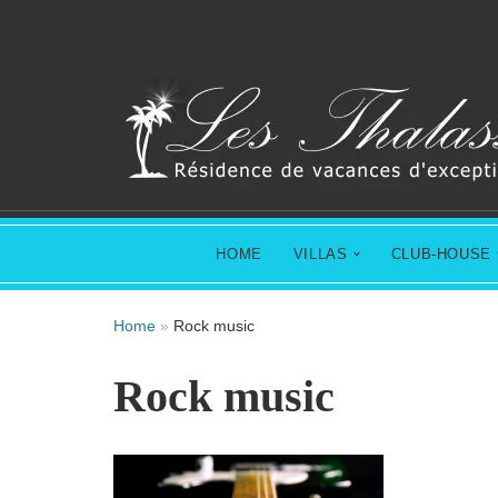
Aller
au
contenu
HOME
VILLAS
CLUB-HOUSE
Home
»
Rock music
Rock music