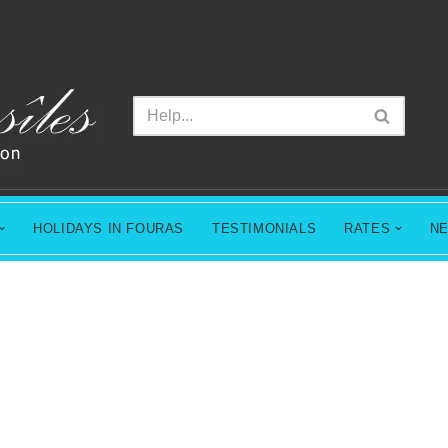
HOLIDAYS IN FOURAS
TESTIMONIALS
RATES
N