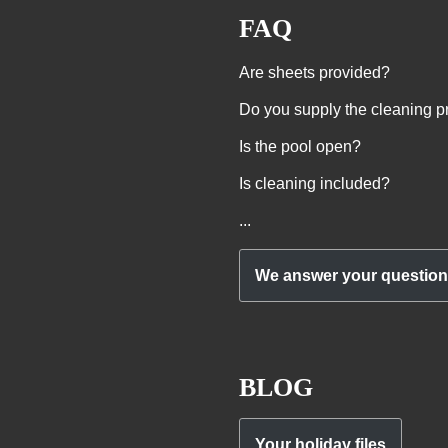
FAQ
Are sheets provided?
Do you supply the cleaning p
Is the pool open?
Is cleaning included?
...
We answer your questio
BLOG
Your holiday files