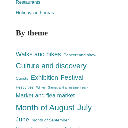
Restaurants
Holidays in Fouras
By theme
Walks and hikes
Concert and show
Culture and discovery
Festival
Exhibition
Curists
Festivities
Winter
Games and amusement park
Market and flea market
July
Month of August
June
month of September