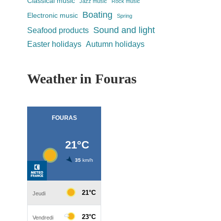
Classical music
Jazz music
Rock music
Boating
Electronic music
Spring
Sound and light
Seafood products
Easter holidays
Autumn holidays
Weather in Fouras