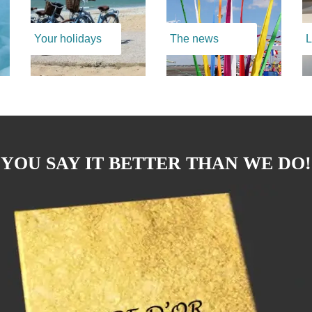
Your holidays
The news
L
YOU SAY IT BETTER THAN WE DO!