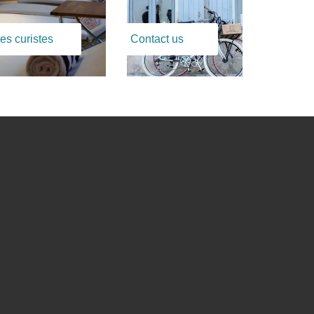
es curistes
Contact us