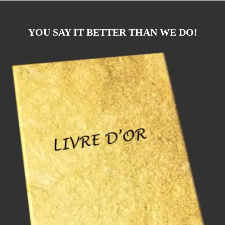
YOU SAY IT BETTER THAN WE DO!