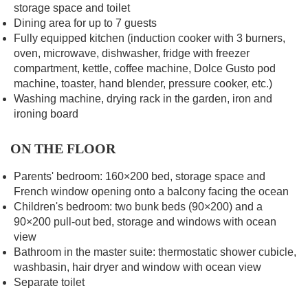
storage space and toilet
Dining area for up to 7 guests
Fully equipped kitchen (induction cooker with 3 burners,
oven, microwave, dishwasher, fridge with freezer
compartment, kettle, coffee machine, Dolce Gusto pod
machine, toaster, hand blender, pressure cooker, etc.)
Washing machine, drying rack in the garden, iron and
ironing board
ON THE FLOOR
Parents' bedroom: 160×200 bed, storage space and
French window opening onto a balcony facing the ocean
Children's bedroom: two bunk beds (90×200) and a
90×200 pull-out bed, storage and windows with ocean
view
Bathroom in the master suite: thermostatic shower cubicle,
washbasin, hair dryer and window with ocean view
Separate toilet