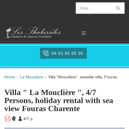
Aller
au
contenu
06 51 65 65 30
Home
»
La Mouclière
»
Villa "Mouclière", seaside villa, Fouras
Villa " La Mouclière ", 4/7
Persons, holiday rental with sea
view Fouras Charente