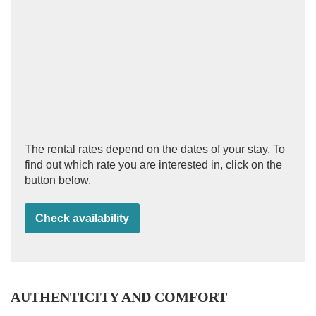
The rental rates depend on the dates of your stay. To
find out which rate you are interested in, click on the
button below.
Check availability
AUTHENTICITY AND COMFORT