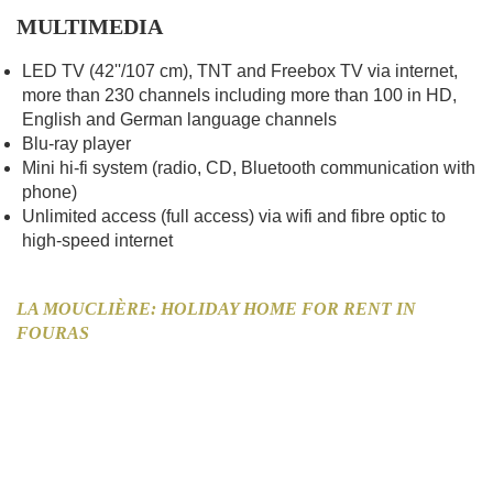
MULTIMEDIA
LED TV (42''/107 cm), TNT and Freebox TV via internet,
more than 230 channels including more than 100 in HD,
English and German language channels
Blu-ray player
Mini hi-fi system (radio, CD, Bluetooth communication with
phone)
Unlimited access (full access) via wifi and fibre optic to
high-speed internet
LA MOUCLIÈRE: HOLIDAY HOME FOR RENT IN
FOURAS