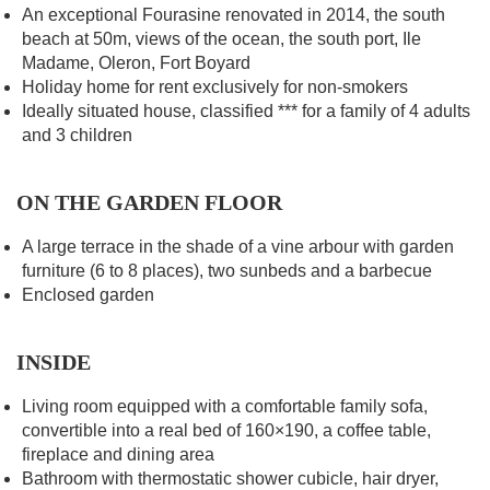
An exceptional Fourasine renovated in 2014, the south
beach at 50m, views of the ocean, the south port, Ile
Madame, Oleron, Fort Boyard
Holiday home for rent exclusively for non-smokers
Ideally situated house, classified *** for a family of 4 adults
and 3 children
ON THE GARDEN FLOOR
A large terrace in the shade of a vine arbour with garden
furniture (6 to 8 places), two sunbeds and a barbecue
Enclosed garden
INSIDE
Living room equipped with a comfortable family sofa,
convertible into a real bed of 160×190, a coffee table,
fireplace and dining area
Bathroom with thermostatic shower cubicle, hair dryer,