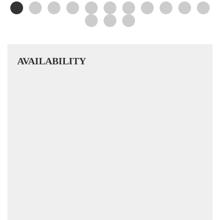
AVAILABILITY