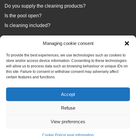
Do you supply the cleaning products?
Is the pool open?
Is cleaning included?
...
Managing cookie consent
We answer your questions
To provide the best experiences, we use technologies such as cookies to
store and/or access device information. Consenting to these technologies
will allow us to process data such as browsing behaviour or unique IDs on
this site. Failure to consent or withdraw consent may adversely affect
certain features and functions.
BLOG
Accept
Your holiday files
Refuse
View preferences
Check availability
Réservez
Cookie Policy
Legal information