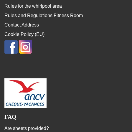
Rules for the whirlpool area
Rules and Regulations Fitness Room
Contact Address
Cookie Policy (EU)
FAQ
Are sheets provided?