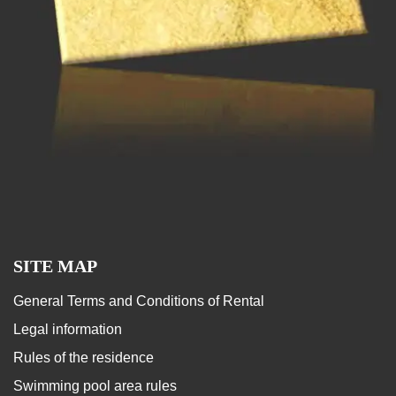
SITE MAP
General Terms and Conditions of Rental
Legal information
Rules of the residence
Swimming pool area rules